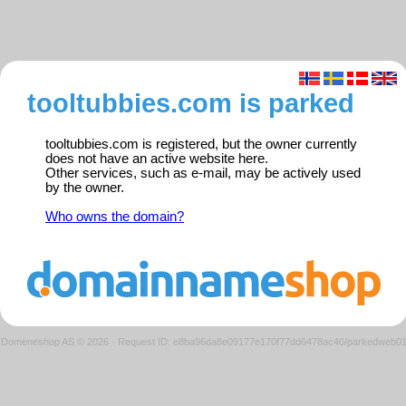
tooltubbies.com is parked
tooltubbies.com is registered, but the owner currently
does not have an active website here.
Other services, such as e-mail, may be actively used
by the owner.
Who owns the domain?
Domeneshop AS © 2026
·
Request ID: e8ba96da8e09177e170f77dd6478ac40/parkedweb0